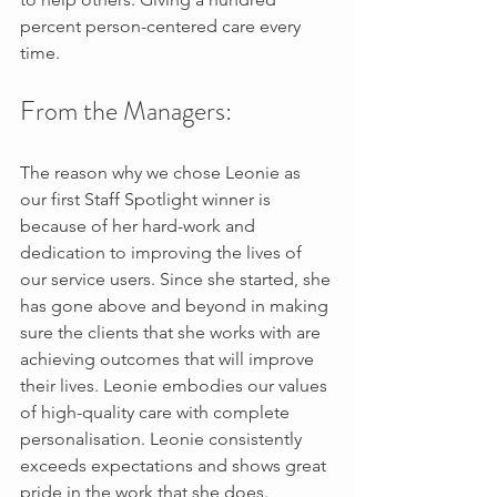
percent person-centered care every 
time.
From the Managers:
The reason why we chose Leonie as 
our first Staff Spotlight winner is 
because of her hard-work and 
dedication to improving the lives of 
our service users. Since she started, she 
has gone above and beyond in making 
sure the clients that she works with are 
achieving outcomes that will improve 
their lives. Leonie embodies our values 
of high-quality care with complete 
personalisation. Leonie consistently 
exceeds expectations and shows great 
pride in the work that she does.  