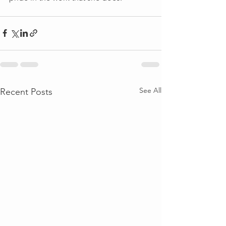
See All
Recent Posts