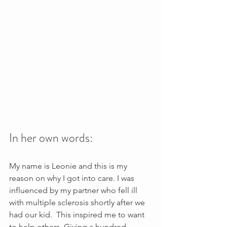
In her own words:
My name is Leonie and this is my 
reason on why I got into care. I was 
influenced by my partner who fell ill 
with multiple sclerosis shortly after we 
had our kid.  This inspired me to want 
to help others. Giving a hundred 