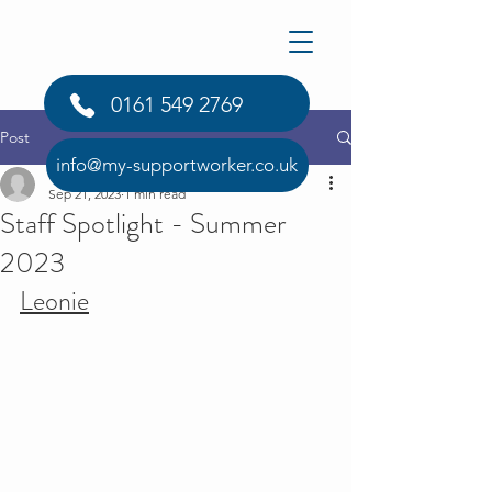
0161 549 2769
Post
info@my-supportworker.co.uk
info1812377
Sep 21, 2023
1 min read
Staff Spotlight - Summer
2023
Leonie