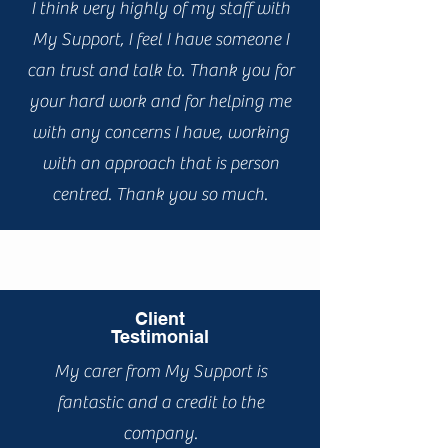
I think very highly of my staff with
My Support, I feel I have someone I
can trust and talk to. Thank you for
your hard work and for helping me
with any concerns I have, working
with an approach that is person
centred. Thank you so much.
Client
Testimonial
My carer from My Support is
fantastic and a credit to the
company.