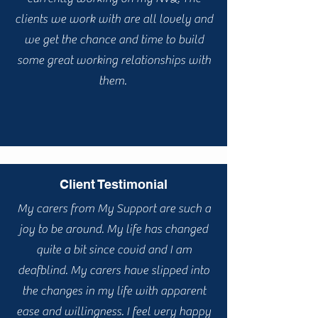
clients we work with are all lovely and
we get the chance and time to build
some great working relationships with
them.
Client Testimonial
My carers from My Support are such a
joy to be around. My life has changed
quite a bit since covid and I am
deafblind. My carers have slipped into
the changes in my life with apparent
ease and willingness. I feel very happy