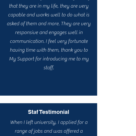
that they are in my life, they are very
capable and works well to do what is
asked of them and more. They are very
responsive and engages well in
communication. I feel very fortunate
having time with them, thank you to
My Support for introducing me to my
staff.
Staf Testimonial
When I left university, I applied for a
range of jobs and was offered a