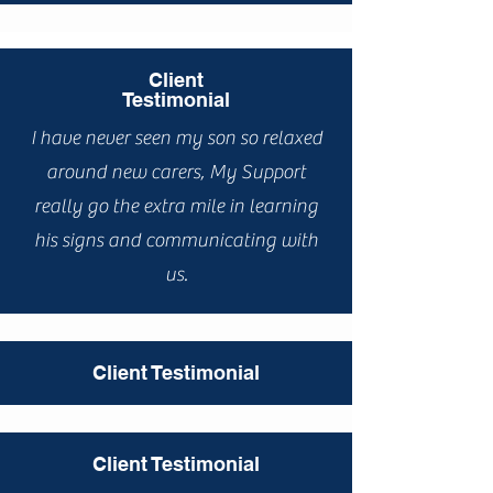
Client
Testimonial
I have never seen my son so relaxed
around new carers, My Support
really go the extra mile in learning
his signs and communicating with
us.
Client Testimonial
Client Testimonial