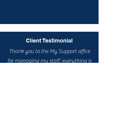
Client Testimonial
Thank you to the My Support office
for managing my staff, everything is
working a lot better now and moving
forward with a positive outlook.
Client Testimonial
I enjoy being with