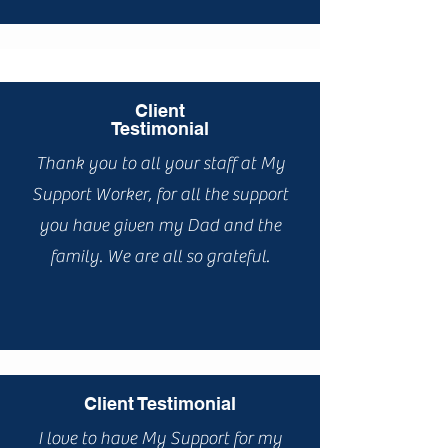
Client
Testimonial
Thank you to all your staff at My
Support Worker, for all the support
you have given my Dad and the
family. We are all so grateful.
Client Testimonial
I love to have My Support for my