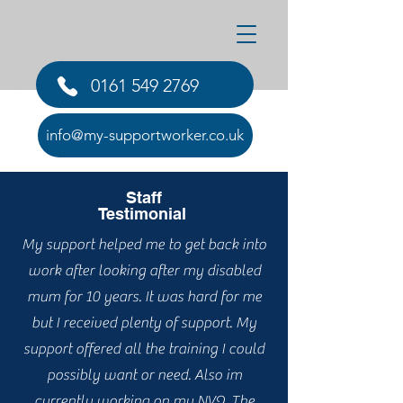
0161 549 2769
Testimonials
info@my-supportworker.co.uk
Staff
Testimonial
My support helped me to get back into
work after looking after my disabled
mum for 10 years. It was hard for me
but I received plenty of support. My
support offered all the training I could
possibly want or need. Also im
currently working on my NVQ. The