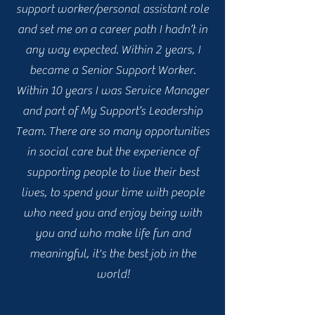
support worker/personal assistant role
and set me on a career path I hadn’t in
any way expected. Within 2 years, I
became a Senior Support Worker.
Within 10 years I was Service Manager
and part of My Support’s Leadership
Team. There are so many opportunities
in social care but the experience of
supporting people to live their best
lives, to spend your time with people
who need you and enjoy being with
you and who make life fun and
meaningful, it's the best job in the
world!