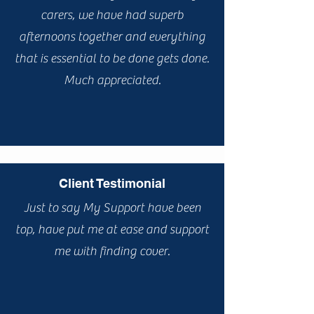
carers, we have had superb
afternoons together and everything
that is essential to be done gets done.
Much appreciated.
Client Testimonial
Just to say My Support have been
top, have put me at ease and support
me with finding cover.