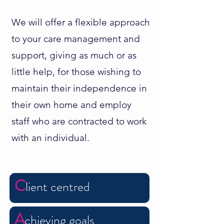
We will offer a flexible approach
to your care management and
support, giving as much or as
little help, for those wishing to
maintain their independence in
their own home and employ
staff who are contracted to work
with an individual.
Our Values:
C
lie
nt
centred
A
chieving goals