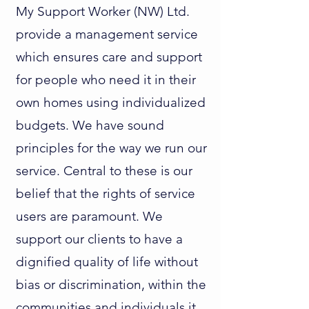
My Support Worker (NW) Ltd.
provide a management service
which ensures care and support
for people who need it in their
own homes using individualized
budgets. We have sound
principles for the way we run our
service. Central to these is our
belief that the rights of service
users are paramount. We
support our clients to have a
dignified quality of life without
bias or discrimination, within the
communities and individuals it