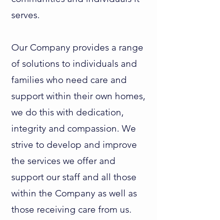
serves.
Our Company provides a range
of solutions to individuals and
families who need care and
support within their own homes,
we do this with dedication,
integrity and compassion. We
strive to develop and improve
the services we offer and
support our staff and all those
within the Company as well as
those receiving care from us.