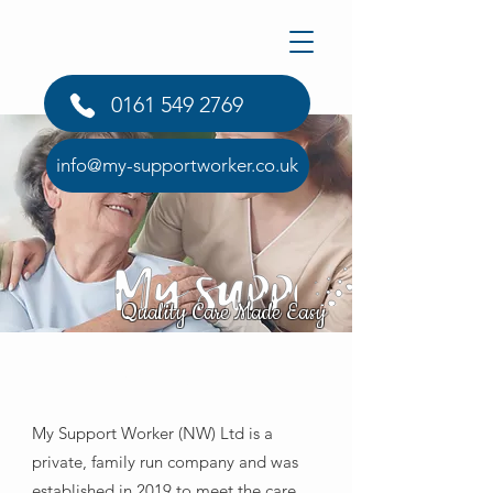
0161 549 2769
info@my-supportworker.co.uk
Quality Care Made Easy
About Us
My Support Worker (NW) Ltd is a
private, family run company and was
established in 2019 to meet the care