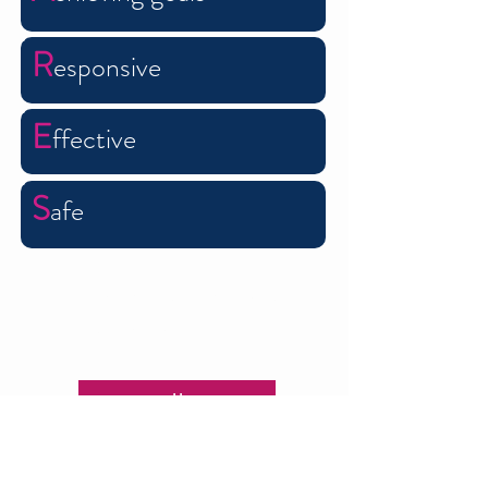
R
esponsive
E
ffective
S
afe
Contact us now to see how
we can help you
Call us
Email us