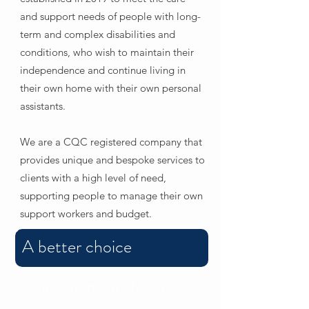
and support needs of people with long-
term and complex disabilities and
conditions, who wish to maintain their
independence and continue living in
their own home with their own personal
assistants.
We are a CQC registered company that
provides unique and bespoke services to
clients with a high level of need,
supporting people to manage their own
support workers and budget.
A better choice
Our Statement of Purpose: