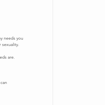
ny needs you 
 sexuality.
eds are.
 can 