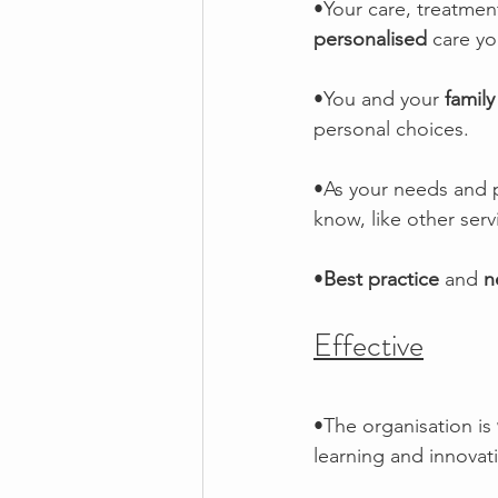
•Your care, treatment
personalised
 care yo
•You and your 
family
personal choices. 
•As your needs and p
know, like other serv
•
Best practice 
and 
n
Effective
•The organisation is 
learning and innovat