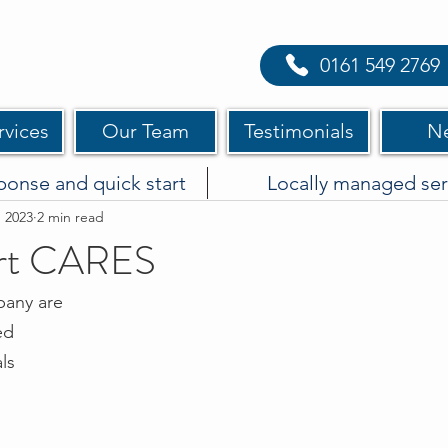
0161 549 2769
rvices
Our Team
Testimonials
N
ponse and quick start
Locally managed ser
, 2023
2 min read
rt CARES
pany are 
ed
ls