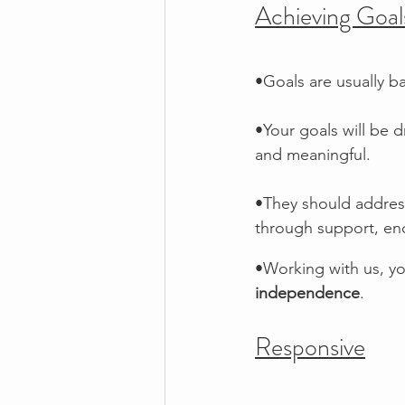
Achieving Goal
•Goals are usually b
•Your goals will be d
and meaningful. 
•They should addres
through support, e
•Working with us, yo
independence
. 
Responsive