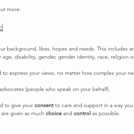
out more:
d
ur background, likes, hopes and needs. This includes a
age, disability, gender, gender identity, race, religion or
 to express your views, no matter how complex your ne
 advocates (people who speak on your behalf).
d to give your 
consent
 to care and support in a way you
 are given as much 
choice
 and 
control
 as possible.