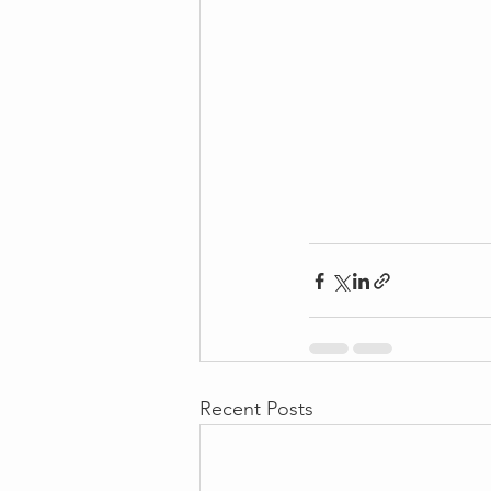
Recent Posts