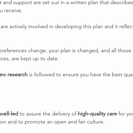
 and support are set out in a written plan that describe
u receive.
 are actively involved in developing this plan and it reflec
references change, your plan is changed, and all those
ices, are kept up to date.
ew research
 is followed to ensure you have the best quali
well-led
 to assure the delivery of 
high-quality care 
for yo
ion and to promote an open and fair culture.