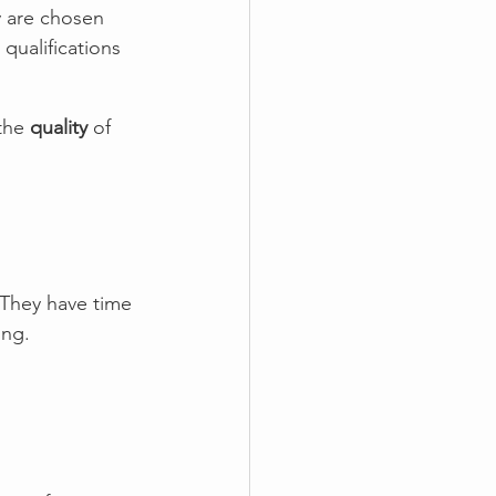
y are chosen 
qualifications 
the 
quality
 of 
 They have time 
ing.