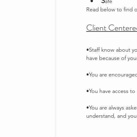
S
afe
Read below to find 
Client Centere
•Staff know about yo
have because of your 
•You are encouraged
•You have access to
•You are always aske
understand, and you