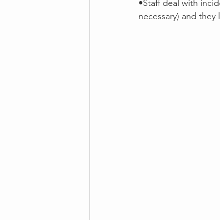
•Staff deal with inci
necessary) and they 