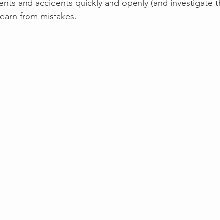
dents and accidents quickly and openly (and investigate t
learn from mistakes.