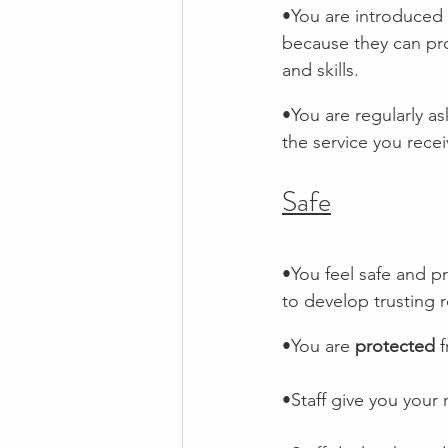
•You are introduced 
because they can pro
and skills.
•You are regularly a
the service you recei
Safe
•You feel safe and pr
to develop trusting 
•You are 
protected
 
•Staff give you your 