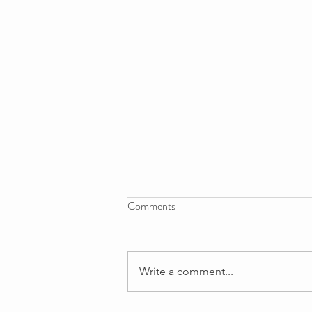
Comments
Write a comment...
Registered Manager's Update