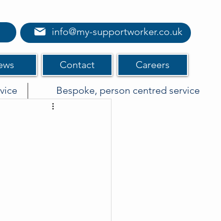
info@my-supportworker.co.uk
ews
Contact
Careers
vice
Bespoke, person centred service