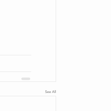
See All