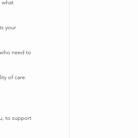
s what 
ts your 
 who need to 
ty of care. 
u, to support 