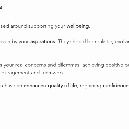
s
ased around supporting your 
wellbeing
. 
riven by your 
aspirations
. They should be realistic, evolv
s your real concerns and dilemmas, achieving positive 
ncouragement and teamwork. 
u have an 
enhanced quality of life
, regaining 
confidence