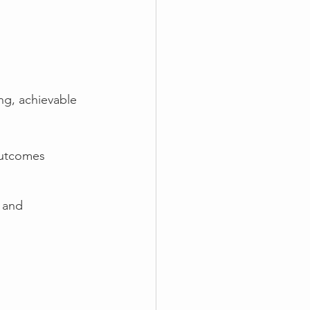
ing, achievable 
outcomes 
 and 