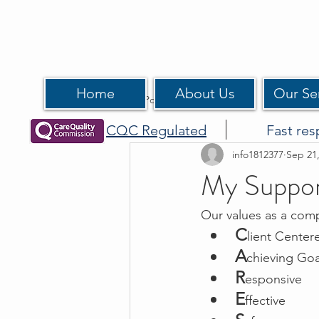
Home
About Us
Our Se
All Posts
CQC Regulated
Fast res
info1812377
Sep 21
My Suppo
Our values as a com
C
lient Center
A
chieving Goa
R
esponsive
E
ffective