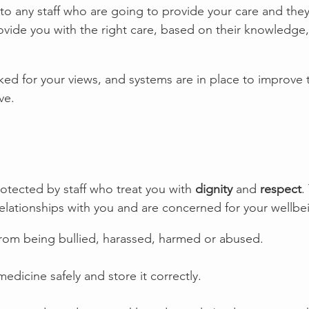
to any staff who are going to provide your care and the
vide you with the right care, based on their knowledge, 
sked for your views, and systems are in place to improve 
ve. 
otected by staff who treat you with 
dignity
 and 
respect
.
relationships with you and are concerned for your wellbe
from being bullied, harassed, harmed or abused.
medicine safely and store it correctly.