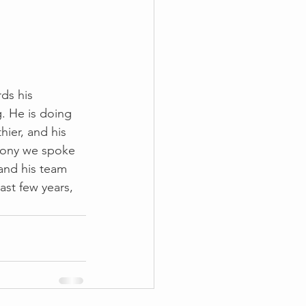
ds his 
 He is doing 
hier, and his 
thony we spoke 
and his team 
ast few years, 