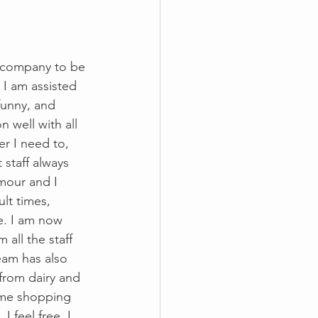
d company to be 
 I am assisted 
funny, and 
well with all 
r I need to, 
staff always 
mour and I 
lt times, 
e. I am now 
all the staff 
eam has also 
from dairy and 
 me shopping 
 feel free. I 