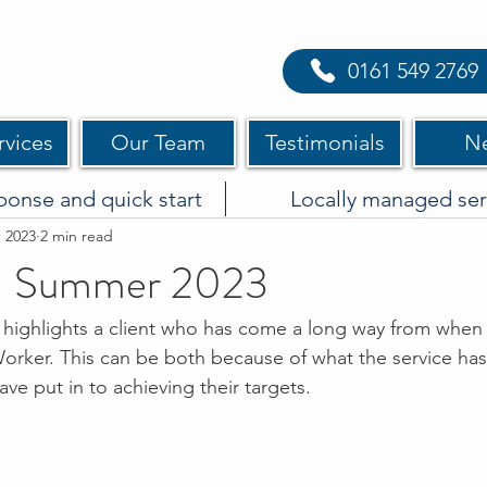
0161 549 2769
rvices
Our Team
Testimonials
N
ponse and quick start
Locally managed ser
, 2023
2 min read
 Summer 2023
ighlights a client who has come a long way from when t
rker. This can be both because of what the service has
ve put in to achieving their targets. 