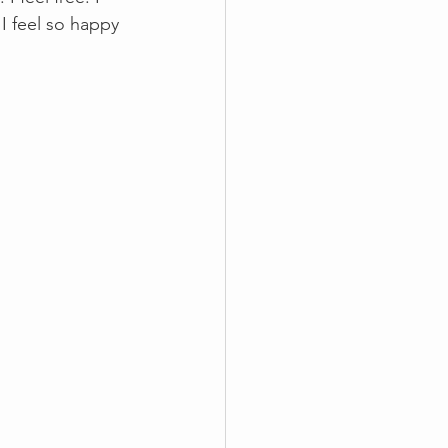
I feel so happy 