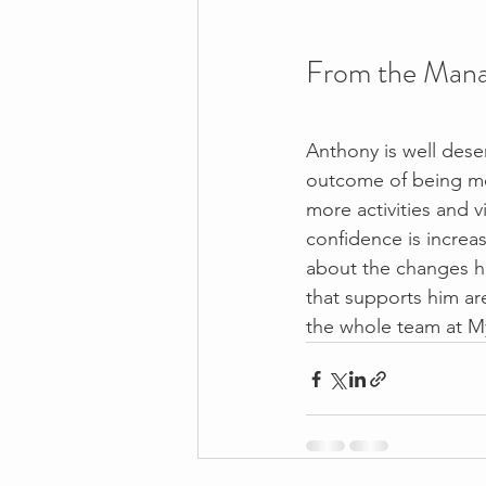
From the Mana
Anthony is well dese
outcome of being mo
more activities and v
confidence is increa
about the changes h
that supports him are
the whole team at M