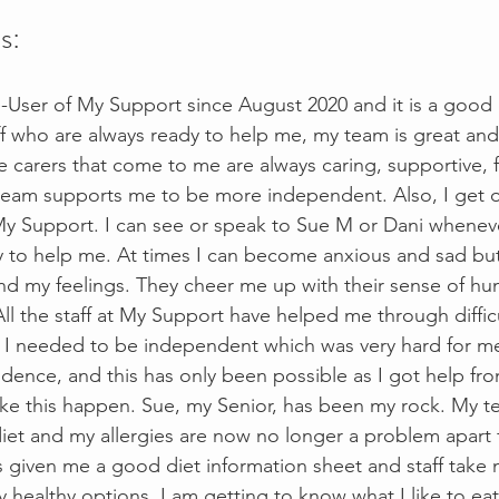
s:
e-User of My Support since August 2020 and it is a goo
aff who are always ready to help me, my team is great and
e carers that come to me are always caring, supportive, 
eam supports me to be more independent. Also, I get on 
y Support. I can see or speak to Sue M or Dani wheneve
y to help me. At times I can become anxious and sad but 
d my feelings. They cheer me up with their sense of hu
ll the staff at My Support have helped me through difficu
lt I needed to be independent which was very hard for m
ence, and this has only been possible as I got help from 
ke this happen. Sue, my Senior, has been my rock. My t
et and my allergies are now no longer a problem apart 
as given me a good diet information sheet and staff take
healthy options. I am getting to know what I like to eat. I