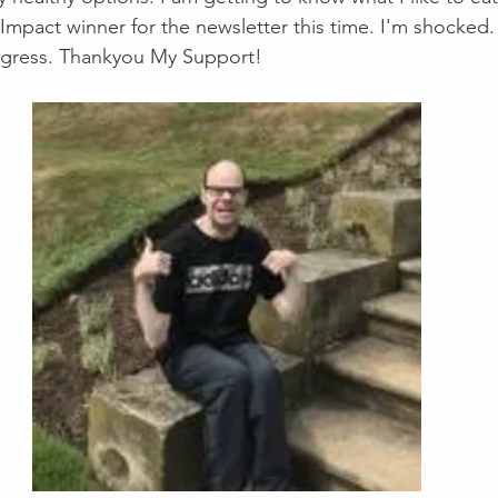
 Impact winner for the newsletter this time. I'm shocked. 
ogress. Thankyou My Support!