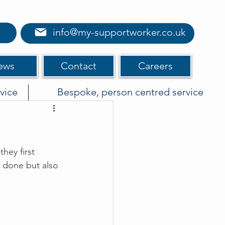
info@my-supportworker.co.uk
ews
Contact
Careers
vice
Bespoke, person centred service
hey first 
 done but also 