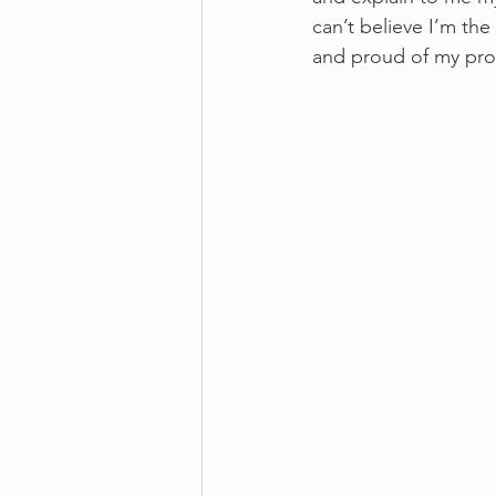
can’t believe I’m the
and proud of my pr