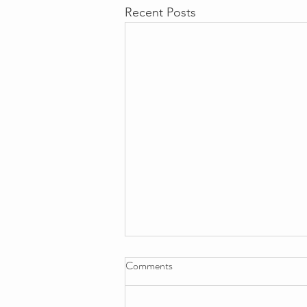
Recent Posts
Comments