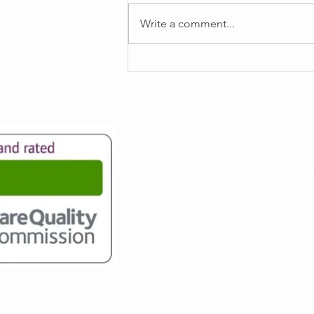
Write a comment...
Registered Manager's Update
Email
info@my-supportworker.co.uk
Registered Office
Unit 3, Fields New Road, Ch
Contact Number
0161 549 2769
 licensed to provide services by the Care Quality Commission (ID:1-7648533300
). Fo