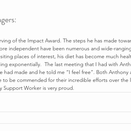
gers:
rving of the Impact Award. The steps he has made towar
re independent have been numerous and wide-ranging.
isiting places of interest, his diet has become much healt
sing exponentially.  The last meeting that I had with An
e had made and he told me “I feel free”. Both Anthony 
 to be commended for their incredible efforts over the l
y Support Worker is very proud. 