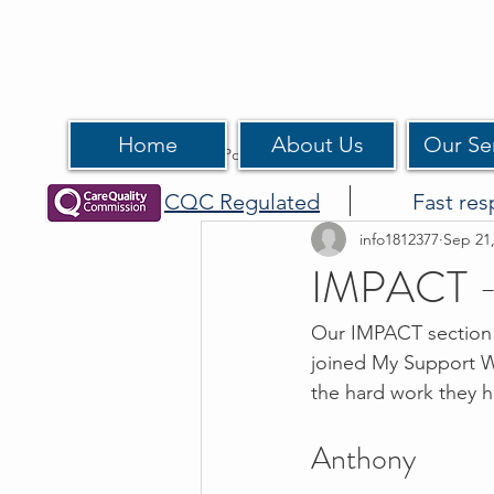
Home
About Us
Our Se
All Posts
CQC Regulated
Fast res
info1812377
Sep 21
IMPACT -
Our IMPACT section h
joined My Support Wo
the hard work they ha
Anthony