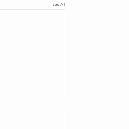
See All