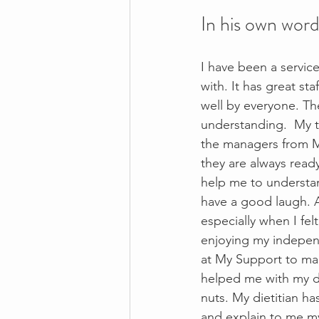
In his own word
I have been a servic
with. It has great st
well by everyone. Th
understanding.  My t
the managers from M
they are always read
help me to understan
have a good laugh. A
especially when I fe
enjoying my independ
at My Support to ma
helped me with my di
nuts. My dietitian h
and explain to me my 